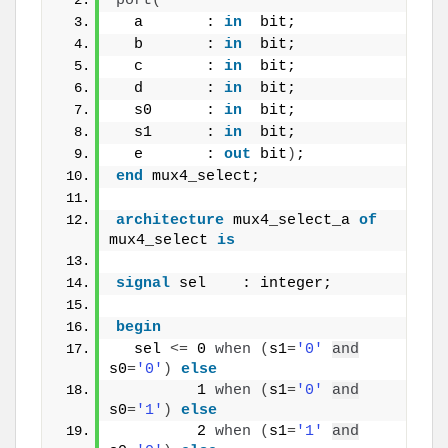
port
(
  a       : 
in
  bit;
  b       : 
in
  bit;
  c       : 
in
  bit;
  d       : 
in
  bit;
  s0      : 
in
  bit;
  s1      : 
in
  bit;
  e       : 
out
 bit
)
;
end
 mux4_select;
architecture
 mux4_select_a 
of
mux4_select 
is
signal
 sel    : integer;
begin
  sel 
<
=
 0 
when
(
s1
=
'0'
and
s0
=
'0'
)
else
         1 
when
(
s1
=
'0'
and
s0
=
'1'
)
else
         2 
when
(
s1
=
'1'
and