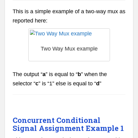
This is a simple example of a two-way mux as
reported here:
Two Way Mux example
The output “
a
” is equal to “
b
” when the
selector “
c
” is “1” else is equal to “
d
”
Concurrent Conditional
Signal Assignment Example 1