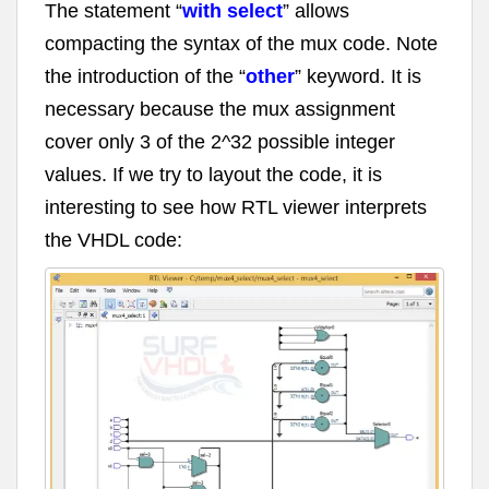
The statement “
with select
” allows
compacting the syntax of the mux code. Note
the introduction of the “
other
” keyword. It is
necessary because the mux assignment
cover only 3 of the 2^32 possible integer
values. If we try to layout the code, it is
interesting to see how RTL viewer interprets
the VHDL code: