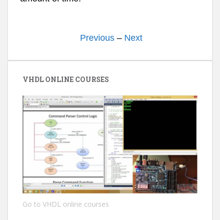
Previous
–
Next
VHDL ONLINE COURSES
Go to VHDL online courses