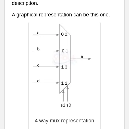
description.
A graphical representation can be this one.
4 way mux representation