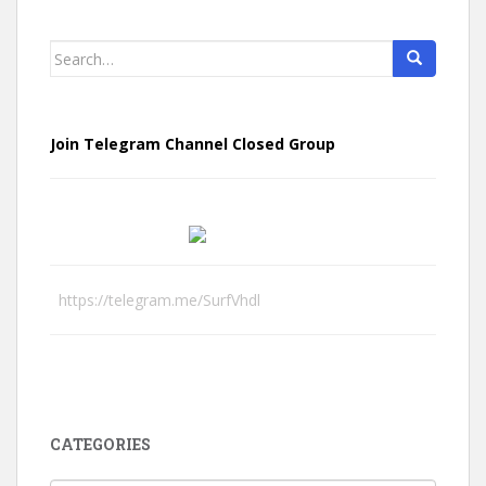
Search
for:
Join Telegram Channel Closed Group
https://telegram.me/SurfVhdl
CATEGORIES