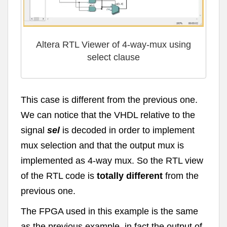
Altera RTL Viewer of 4-way-mux using
select clause
This case is different from the previous one.
We can notice that the VHDL relative to the
signal
sel
is decoded in order to implement
mux selection and that the output mux is
implemented as 4-way mux. So the RTL view
of the RTL code is
totally different
from the
previous one.
The FPGA used in this example is the same
as the previous example, in fact the output of