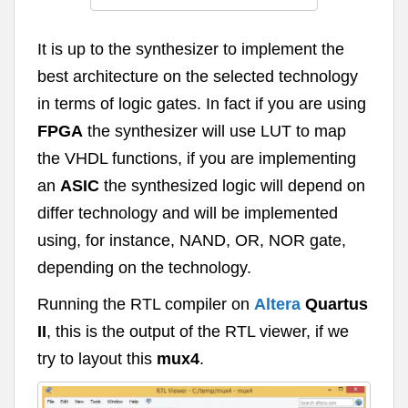
It is up to the synthesizer to implement the
best architecture on the selected technology
in terms of logic gates. In fact if you are using
FPGA
the synthesizer will use LUT to map
the VHDL functions, if you are implementing
an
ASIC
the synthesized logic will depend on
differ technology and will be implemented
using, for instance, NAND, OR, NOR gate,
depending on the technology.
Running the RTL compiler on
Altera
Quartus
II
, this is the output of the RTL viewer, if we
try to layout this
mux4
.