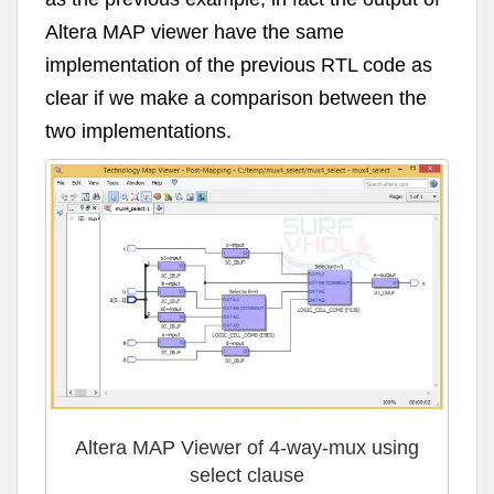
Altera MAP viewer have the same
implementation of the previous RTL code as
clear if we make a comparison between the
two implementations.
Altera MAP Viewer of 4-way-mux using
select clause