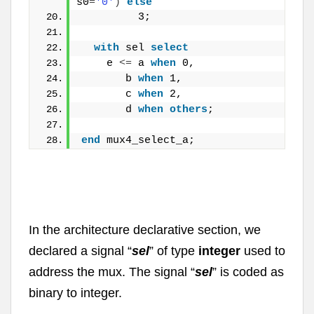
s0
=
'0'
)
else
         3;
with
 sel 
select
    e 
<
=
 a 
when
 0,
       b 
when
 1,
       c 
when
 2,
       d 
when
others
;
end
 mux4_select_a;
In the architecture declarative section, we
declared a signal “
sel
” of type
integer
used to
address the mux. The signal “
sel
” is coded as
binary to integer.