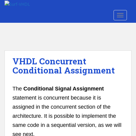
S
k
TOGGLE
i
p
t
o
m
a
VHDL Concurrent
i
n
Conditional Assignment
c
o
n
The
Conditional Signal Assignment
t
statement is concurrent because it is
e
assigned in the concurrent section of the
n
t
architecture. It is possible to implement the
same code in a sequential version, as we will
see next.