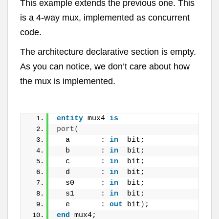
This example extends the previous one. This
is a 4-way mux, implemented as concurrent
code.
The architecture declarative section is empty.
As you can notice, we don’t care about how
the mux is implemented.
entity
 mux4 
is
port
(
  a       : 
in
  bit;
  b       : 
in
  bit;
  c       : 
in
  bit;
  d       : 
in
  bit;
  s0      : 
in
  bit;
  s1      : 
in
  bit;
  e       : 
out
 bit
)
;
end
 mux4;