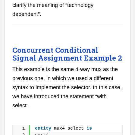
clarify the meaning of “technology
dependent”.
Concurrent Conditional
Signal Assignment Example 2
This example is the same 4-way mux as the
previous one, in which we used a different
syntax to implement the selector. In this case,
we have introduced the statement “with
select”.
entity
 mux4_select 
is