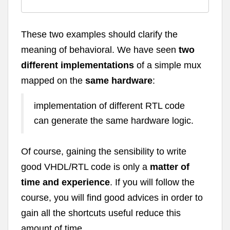
These two examples should clarify the
meaning of behavioral. We have seen
two
different implementations
of a simple mux
mapped on the
same hardware
:
implementation of different RTL code
can generate the same hardware logic.
Of course, gaining the sensibility to write
good VHDL/RTL code is only a
matter of
time and experience
. If you will follow the
course, you will find good advices in order to
gain all the shortcuts useful reduce this
amount of time.