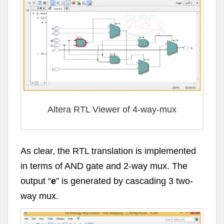
Altera RTL Viewer of 4-way-mux
As clear, the RTL translation is implemented
in terms of AND gate and 2-way mux. The
output “
e
” is generated by cascading 3 two-
way mux.