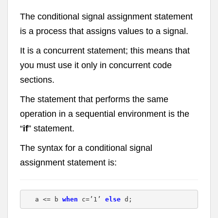
The conditional signal assignment statement
is a process that assigns values to a signal.
It is a concurrent statement; this means that
you must use it only in concurrent code
sections.
The statement that performs the same
operation in a sequential environment is the
“
if
” statement.
The syntax for a conditional signal
assignment statement is:
a <= b 
when
 c=’1’ 
else
 d;