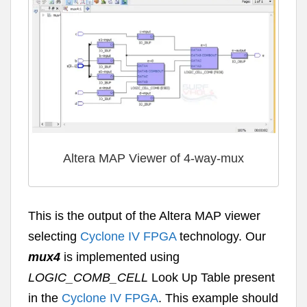
Altera MAP Viewer of 4-way-mux
This is the output of the Altera MAP viewer
selecting
Cyclone IV FPGA
technology. Our
mux4
is implemented using
LOGIC_COMB_CELL
Look Up Table present
in the
Cyclone IV FPGA
. This example should