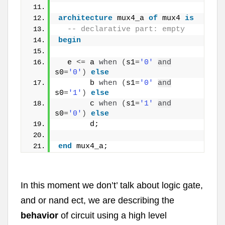
architecture
 mux4_a 
of
 mux4 
is
  -- declarative part: empty
begin
  e 
<
=
 a 
when
(
s1
=
'0'
and
s0
=
'0'
)
else
       b 
when
(
s1
=
'0'
and
s0
=
'1'
)
else
       c 
when
(
s1
=
'1'
and
s0
=
'0'
)
else
       d;
end
 mux4_a;
In this moment we don’t’ talk about logic gate,
and or nand ect, we are describing the
behavior
of circuit using a high level