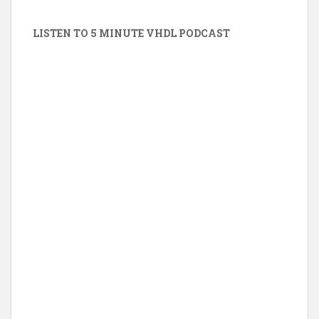
LISTEN TO 5 MINUTE VHDL PODCAST