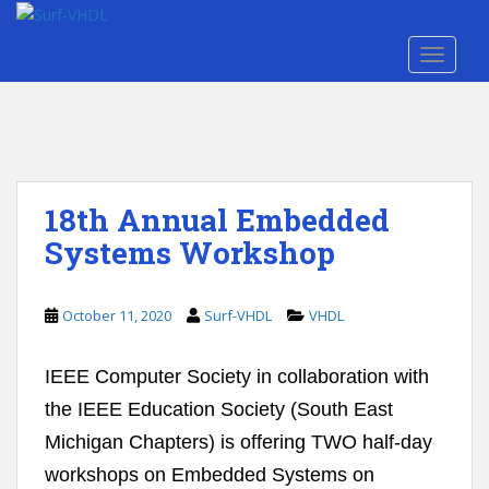
S
k
TOGGLE
i
p
t
o
m
a
18th Annual Embedded
i
n
Systems Workshop
c
o
n
October 11, 2020
Surf-VHDL
VHDL
t
e
IEEE Computer Society in collaboration with
n
the IEEE Education Society (South East
t
Michigan Chapters) is offering TWO half-day
workshops on Embedded Systems on