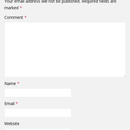
Your email address will not be published.
Required fields are
marked
*
Comment
*
Name
*
Email
*
Website