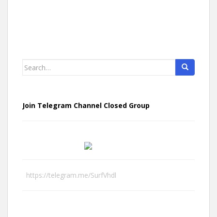
Search
for:
Join Telegram Channel Closed Group
https://telegram.me/SurfVhdl