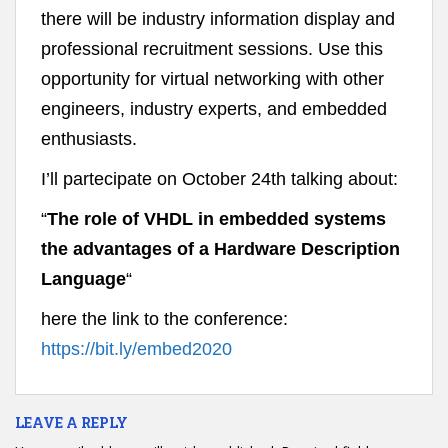
there will be industry information display and
professional recruitment sessions. Use this
opportunity for virtual networking with other
engineers, industry experts, and embedded
enthusiasts.
I’ll partecipate on October 24th talking about:
“
The role of VHDL in embedded systems
the advantages of a Hardware Description
Language
“
here the link to the conference:
https://bit.ly/embed2020
LEAVE A REPLY