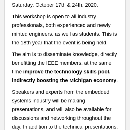
Saturday, October 17th & 24th, 2020.
This workshop is open to all industry
professionals, both experienced and newly
minted engineers, as well as students. This is
the 18th year that the event is being held.
The aim is to disseminate knowledge, directly
benefitting the IEEE members, at the same
time
improve the technology skills pool,
indirectly boosting the Michigan economy
.
Speakers and experts from the embedded
systems industry will be making
presentations, and will also be available for
discussions and networking throughout the
day. In addition to the technical presentations,