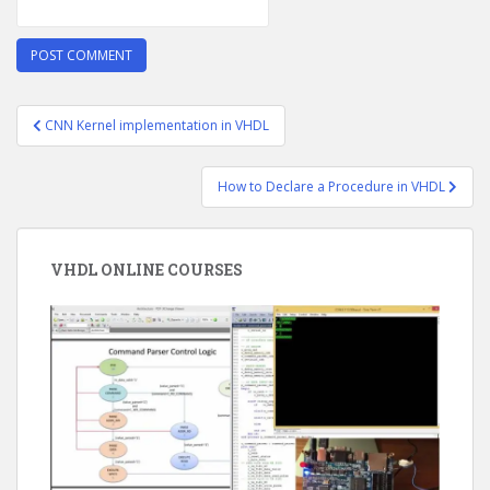
Post
CNN Kernel implementation in VHDL
navigation
How to Declare a Procedure in VHDL
VHDL ONLINE COURSES