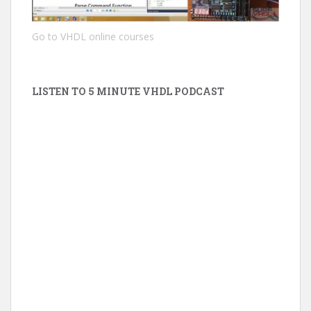
Go to VHDL online courses
LISTEN TO 5 MINUTE VHDL PODCAST